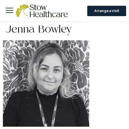
Arrange a Visit
Jenna Bowley