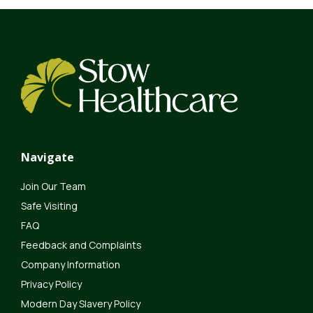
Navigate
Join Our Team
Safe Visiting
FAQ
Feedback and Complaints
Company Information
Privacy Policy
Modern Day Slavery Policy