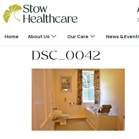
Home
About Us
Our Care
News & Event
DSC_0042