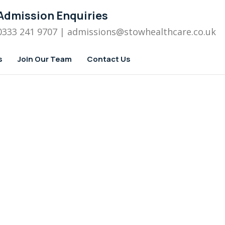
Admission Enquiries
0333 241 9707
| admissions
@stowhealthcare.co.uk
s
Join Our Team
Contact Us