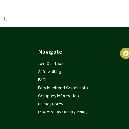
nt.
Navigate
Join Our Team
Safe Visiting
FAQ
Feedback and Complaints
Company Information
Privacy Policy
Modern Day Slavery Policy