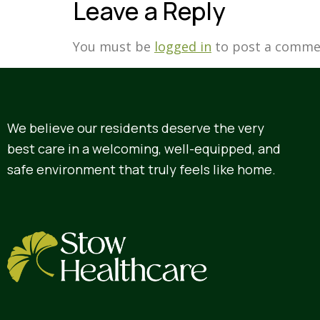
Leave a Reply
You must be
logged in
to post a comme
We believe our residents deserve the very
best care in a welcoming, well-equipped, and
safe environment that truly feels like home.