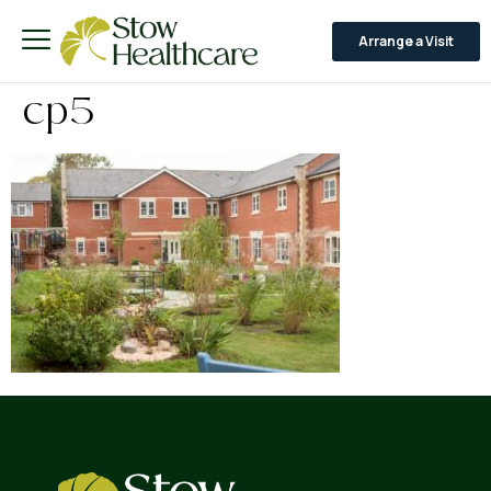
Arrange a Visit
cp5