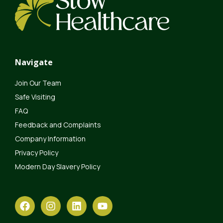
Navigate
Join Our Team
Safe Visiting
FAQ
Feedback and Complaints
Company Information
Privacy Policy
Modern Day Slavery Policy