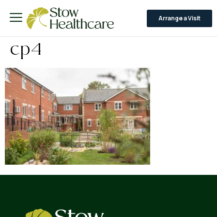
Arrange a Visit
cp4