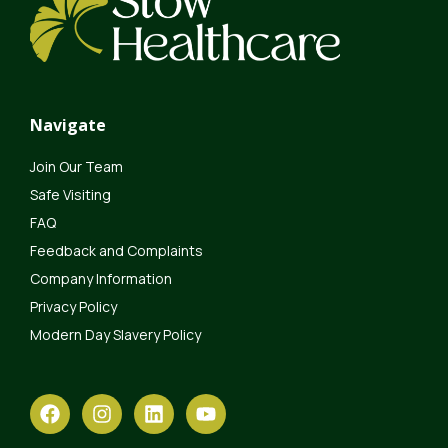
Navigate
Join Our Team
Safe Visiting
FAQ
Feedback and Complaints
Company Information
Privacy Policy
Modern Day Slavery Policy