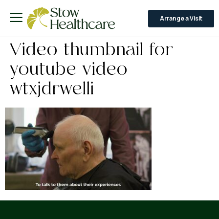
Arrange a Visit
Video thumbnail for
youtube video
wtxjdrwelli