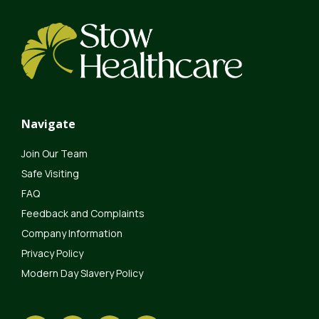
Navigate
Join Our Team
Safe Visiting
FAQ
Feedback and Complaints
Company Information
Privacy Policy
Modern Day Slavery Policy