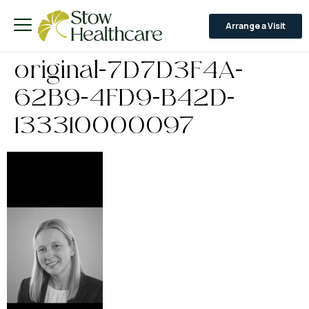
Arrange a Visit
original-7D7D3F4A-
62B9-4FD9-B42D-
133310000097