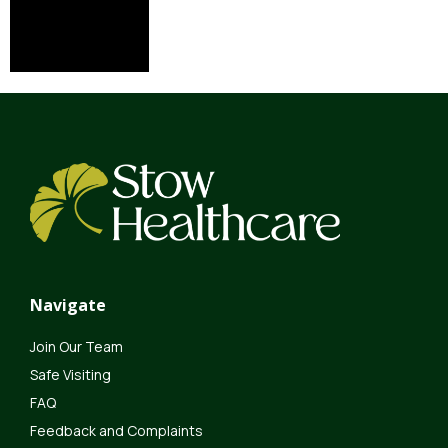
Navigate
Join Our Team
Safe Visiting
FAQ
Feedback and Complaints