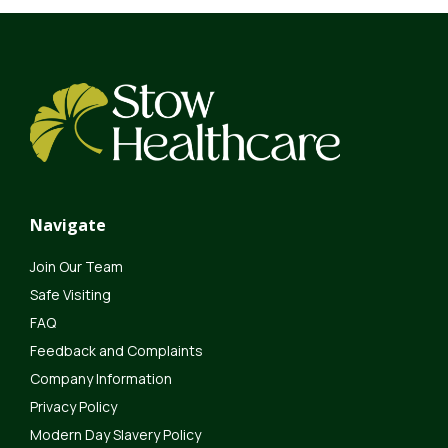
Navigate
Join Our Team
Safe Visiting
FAQ
Feedback and Complaints
Company Information
Privacy Policy
Modern Day Slavery Policy