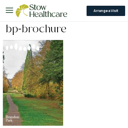
Arrange a Visit
bp-brochure