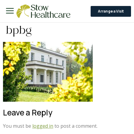
Arrange a Visit
bpbg
Leave a Reply
You must be
logged in
to post a comment.