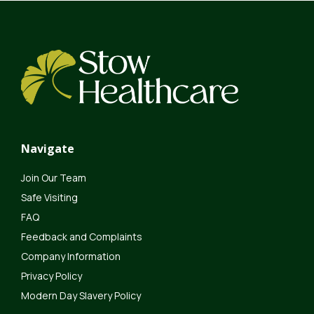
Navigate
Join Our Team
Safe Visiting
FAQ
Feedback and Complaints
Company Information
Privacy Policy
Modern Day Slavery Policy