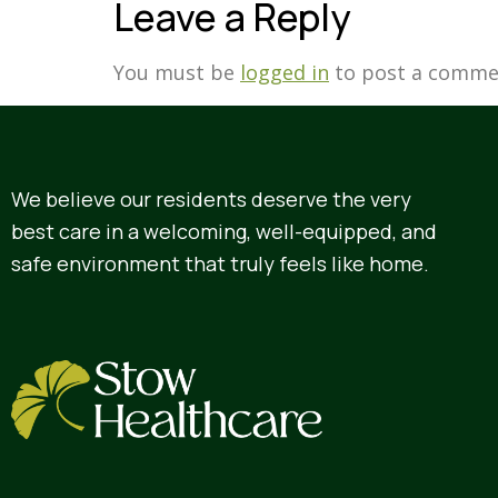
Leave a Reply
You must be
logged in
to post a comme
We believe our residents deserve the very
best care in a welcoming, well-equipped, and
safe environment that truly feels like home.