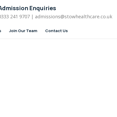
Admission Enquiries
0333 241 9707
| admissions
@stowhealthcare.co.uk
s
Join Our Team
Contact Us