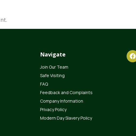
nt.
Navigate
Join Our Team
Safe Visiting
FAQ
Feedback and Complaints
Company Information
Privacy Policy
Modern Day Slavery Policy