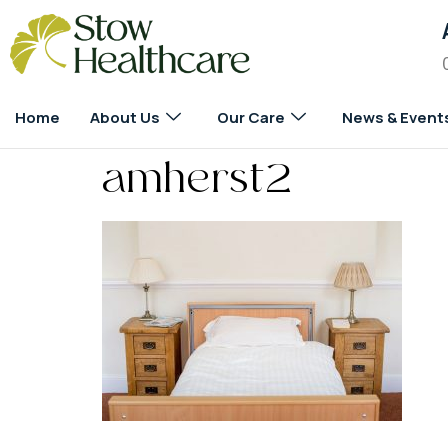
Home
About Us
Our Care
News & Event
amherst2