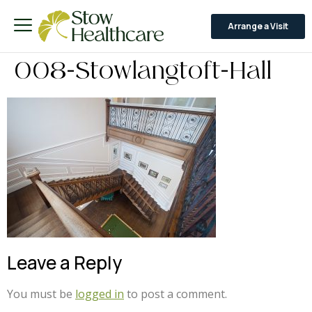
Arrange a Visit
008-Stowlangtoft-Hall
Leave a Reply
You must be
logged in
to post a comment.