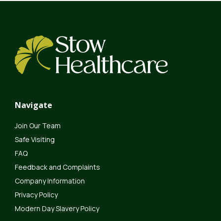
Navigate
Join Our Team
Safe Visiting
FAQ
Feedback and Complaints
Company Information
Privacy Policy
Modern Day Slavery Policy