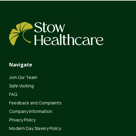
Navigate
Join Our Team
Safe Visiting
FAQ
Feedback and Complaints
Company Information
Privacy Policy
Modern Day Slavery Policy