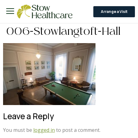
Arrange a Visit
006-Stowlangtoft-Hall
Leave a Reply
You must be
logged in
to post a comment.