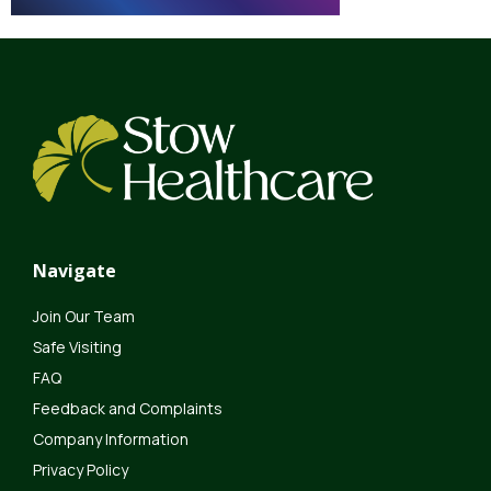
Navigate
Join Our Team
Safe Visiting
FAQ
Feedback and Complaints
Company Information
Privacy Policy