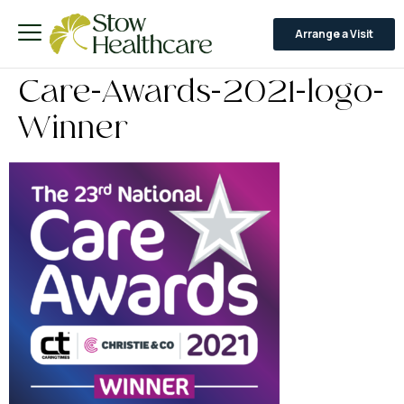
Arrange a Visit
Care-Awards-2021-logo-
Winner