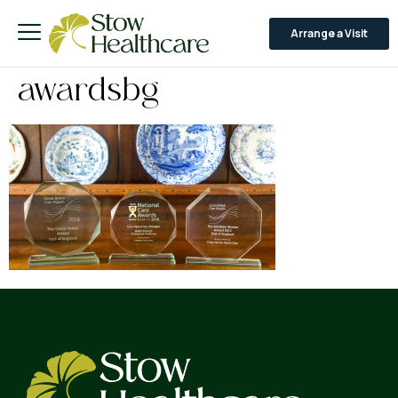
Arrange a Visit
awardsbg