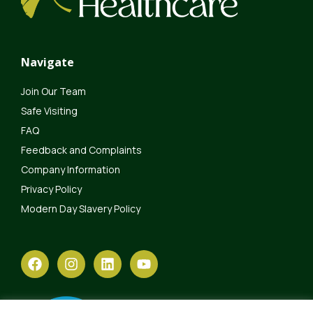
Navigate
Join Our Team
Safe Visiting
FAQ
Feedback and Complaints
Company Information
Privacy Policy
Modern Day Slavery Policy