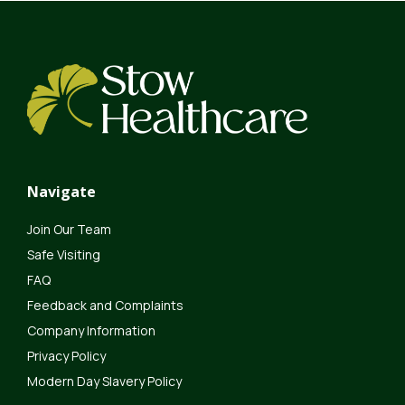
Navigate
Join Our Team
Safe Visiting
FAQ
Feedback and Complaints
Company Information
Privacy Policy
Modern Day Slavery Policy