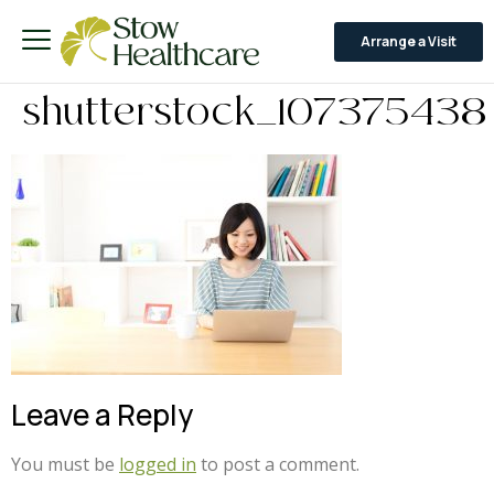
Arrange a Visit
shutterstock_107375438
Leave a Reply
You must be
logged in
to post a comment.