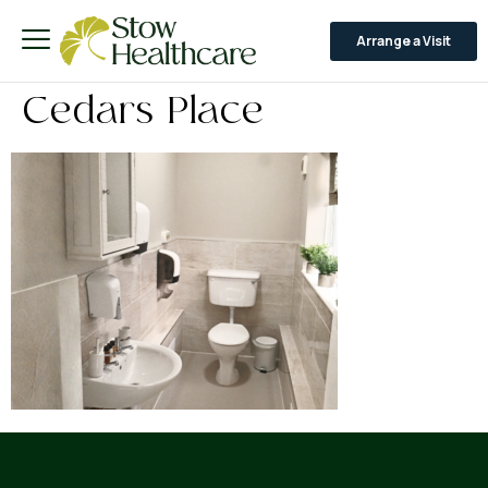
Arrange a Visit
Cedars Place