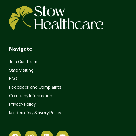
Navigate
Join Our Team
Safe Visiting
FAQ
Feedback and Complaints
Company Information
Privacy Policy
Modern Day Slavery Policy