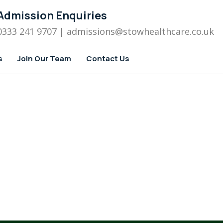
Admission Enquiries
0333 241 9707
| admissions
@stowhealthcare.co.uk
s
Join Our Team
Contact Us