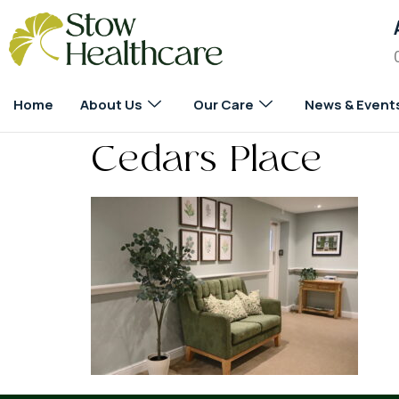
Home
About Us
Our Care
News & Event
Cedars Place