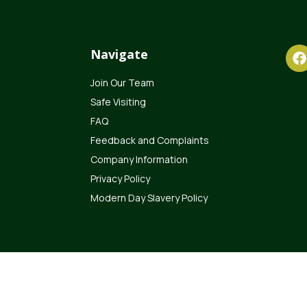
Navigate
Join Our Team
Safe Visiting
FAQ
Feedback and Complaints
Company Information
Privacy Policy
Modern Day Slavery Policy