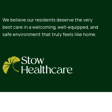
We believe our residents deserve the very
best care in a welcoming, well-equipped, and
safe environment that truly feels like home.