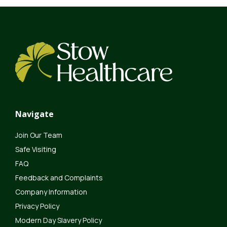
Navigate
Join Our Team
Safe Visiting
FAQ
Feedback and Complaints
Company Information
Privacy Policy
Modern Day Slavery Policy