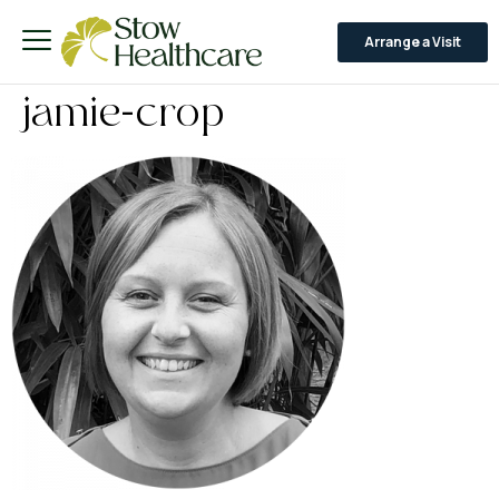
Arrange a Visit
jamie-crop