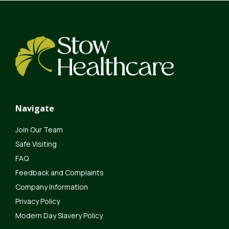
Navigate
Join Our Team
Safe Visiting
FAQ
Feedback and Complaints
Company Information
Privacy Policy
Modern Day Slavery Policy