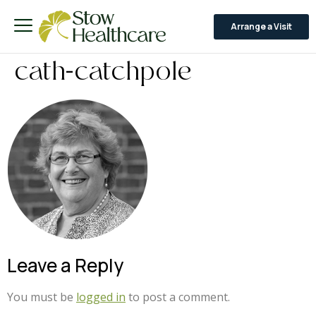
Arrange a Visit
cath-catchpole
Leave a Reply
You must be
logged in
to post a comment.