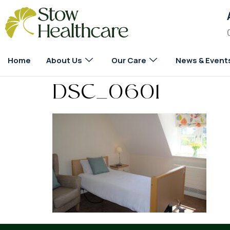
Home
About Us
Our Care
News & Event
DSC_0601