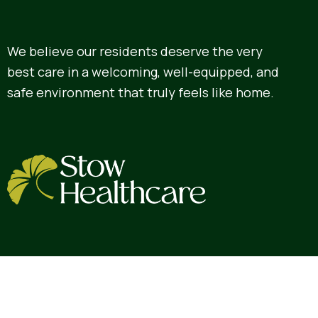
We believe our residents deserve the very
best care in a welcoming, well-equipped, and
safe environment that truly feels like home.