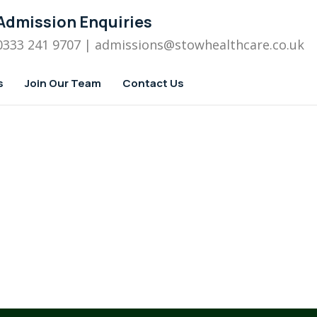
Admission Enquiries
0333 241 9707
| admissions
@stowhealthcare.co.uk
s
Join Our Team
Contact Us