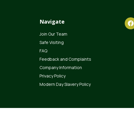
Navigate
Join Our Team
Safe Visiting
FAQ
Feedback and Complaints
Company Information
Privacy Policy
Modern Day Slavery Policy