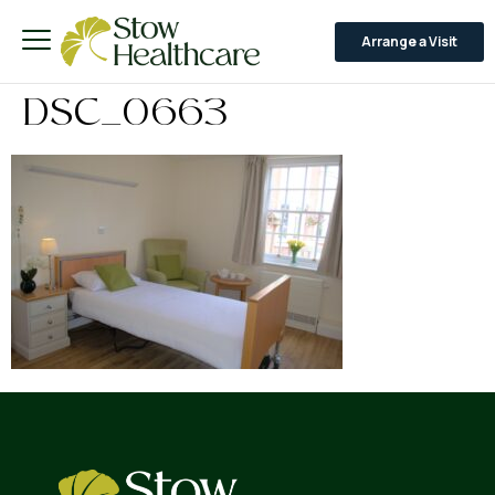
Arrange a Visit
DSC_0663