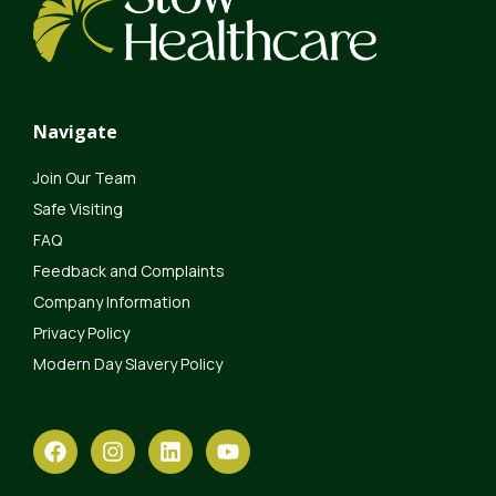
Navigate
Join Our Team
Safe Visiting
FAQ
Feedback and Complaints
Company Information
Privacy Policy
Modern Day Slavery Policy