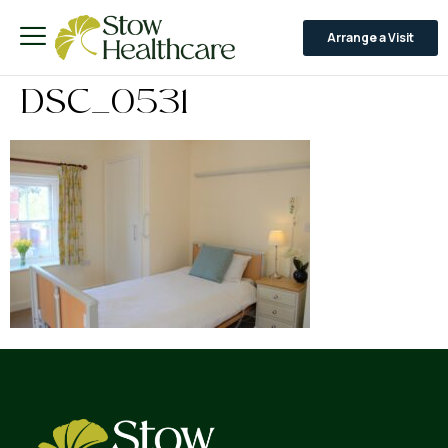
Arrange a Visit
DSC_0531