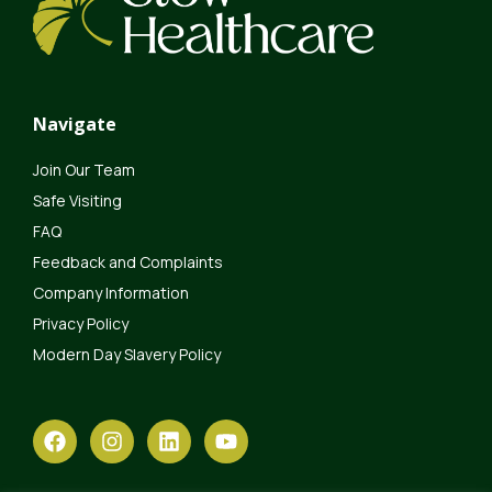
Navigate
Join Our Team
Safe Visiting
FAQ
Feedback and Complaints
Company Information
Privacy Policy
Modern Day Slavery Policy