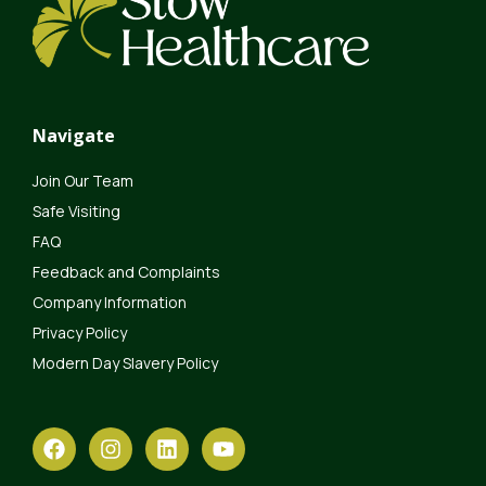
Navigate
Join Our Team
Safe Visiting
FAQ
Feedback and Complaints
Company Information
Privacy Policy
Modern Day Slavery Policy