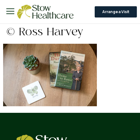
Arrange a Visit
© Ross Harvey