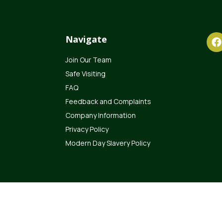
Navigate
Join Our Team
Safe Visiting
FAQ
Feedback and Complaints
Company Information
Privacy Policy
Modern Day Slavery Policy