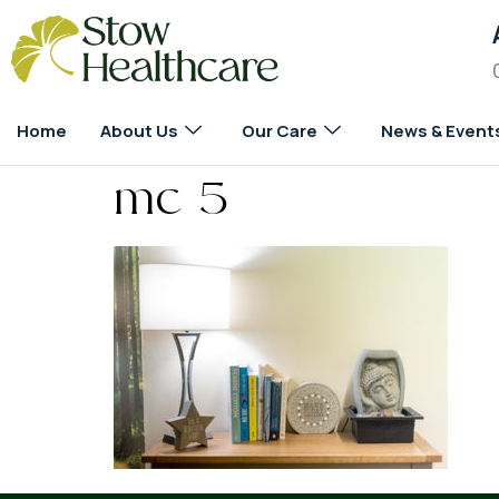
Home
About Us
Our Care
News & Event
mc 5