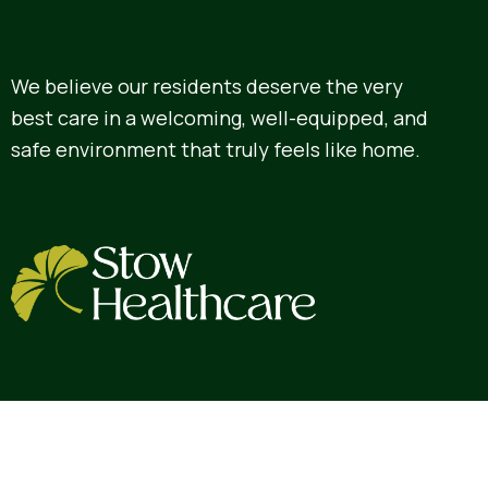
We believe our residents deserve the very
best care in a welcoming, well-equipped, and
safe environment that truly feels like home.