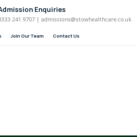
Admission Enquiries
0333 241 9707
| admissions
@stowhealthcare.co.uk
s
Join Our Team
Contact Us