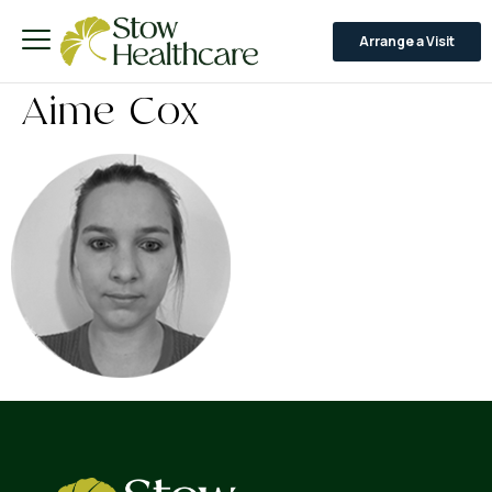
Arrange a Visit
Aime Cox