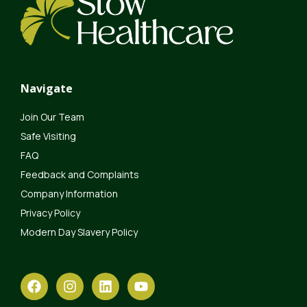
Navigate
Join Our Team
Safe Visiting
FAQ
Feedback and Complaints
Company Information
Privacy Policy
Modern Day Slavery Policy